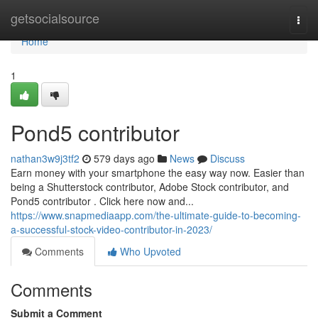
Home
getsocialsource
Togg
navi
Home
1
Pond5 contributor
nathan3w9j3tf2
579 days ago
News
Discuss
Earn money with your smartphone the easy way now. Easier than
being a Shutterstock contributor, Adobe Stock contributor, and
Pond5 contributor . Click here now and...
https://www.snapmediaapp.com/the-ultimate-guide-to-becoming-
a-successful-stock-video-contributor-in-2023/
Comments
Who Upvoted
Comments
Submit a Comment