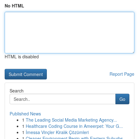
No HTML
HTML is disabled
Report Page
Search
Go
Published News
1
The Leading Social Media Marketing Agency...
1
Healthcare Coding Course in Ameerpet: Your G...
1
İmessa Vinçler Kiralık Çözümleri
1
Cleaner Environment Begin with Eastern Suburbs ...