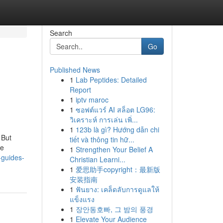
Search
Go
Published News
1
Lab Peptides: Detailed
Report
1
iptv maroc
1
ซอฟต์แวร์ AI สล็อต LG96:
วิเคราะห์ การเล่น เพิ่...
1
123b là gì? Hướng dẫn chi
 But
tiết và thông tin hữ...
de
1
Strengthen Your Belief A
-guides-
Christian Learni...
1
爱思助手copyright：最新版
安装指南
1
ฟันยาง: เคล็ดลับการดูแลให้
แข็งแรง
1
장안동호빠, 그 밤의 풍경
1
Elevate Your Audience