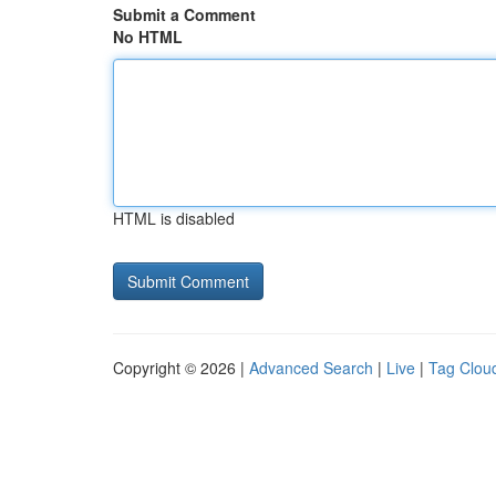
Submit a Comment
No HTML
HTML is disabled
Copyright © 2026 |
Advanced Search
|
Live
|
Tag Clou