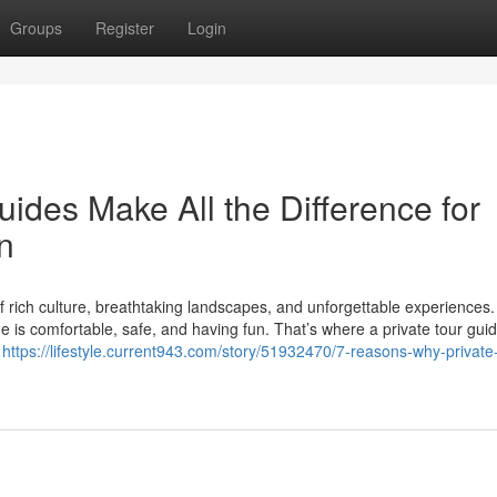
Groups
Register
Login
ides Make All the Difference for
n
of rich culture, breathtaking landscapes, and unforgettable experiences.
e is comfortable, safe, and having fun. That’s where a private tour gui
e
https://lifestyle.current943.com/story/51932470/7-reasons-why-private