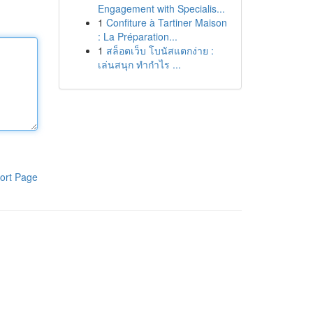
Engagement with Specialis...
1
Confiture à Tartiner Maison
: La Préparation...
1
สล็อตเว็บ โบนัสแตกง่าย :
เล่นสนุก ทำกำไร ...
ort Page