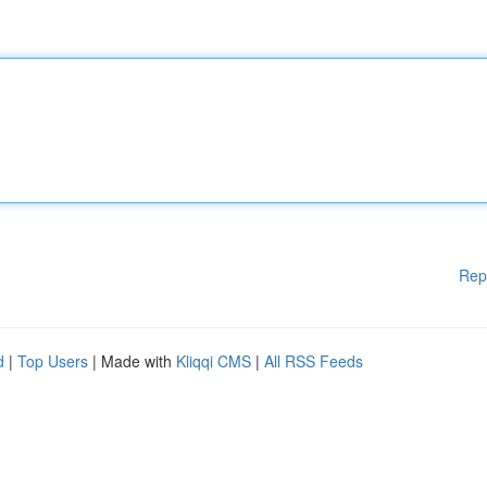
Rep
d
|
Top Users
| Made with
Kliqqi CMS
|
All RSS Feeds