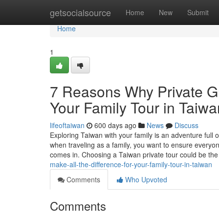
Home
getsocialsource
Home
New
Submit
Home
1
7 Reasons Why Private Gu
Your Family Tour in Taiwa
lifeoftaiwan
600 days ago
News
Discuss
Exploring Taiwan with your family is an adventure full 
when traveling as a family, you want to ensure everyon
comes in. Choosing a Taiwan private tour could be th
make-all-the-difference-for-your-family-tour-in-taiwan
Comments
Who Upvoted
Comments