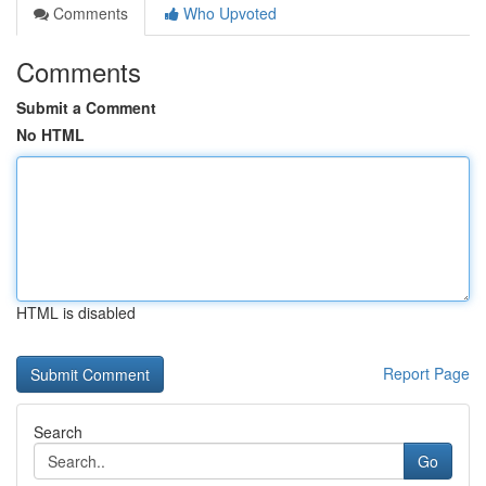
Comments
Who Upvoted
Comments
Submit a Comment
No HTML
HTML is disabled
Report Page
Search
Go