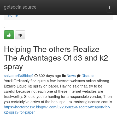
Home
getsocialsource
Togg
navi
Home
1
Helping The others Realize
The Advantages Of d3 and k2
spray
salvadori345bbq9
602 days ago
News
Discuss
You'll Ordinarily find quite a few Internet websites online offering
Bizarro Liquid K2 spray on paper. Having said that, try to be
careful because not each one of these Internet websites are
trustworthy. Should you’re hunting for a responsible vendor, Then
you certainly’ve arrive at the best spot. extrastrongincense.com is
https://hectorcqsxc.blogvivi.com/32295022/a-secret-weapon-for-
k2-spray-for-paper