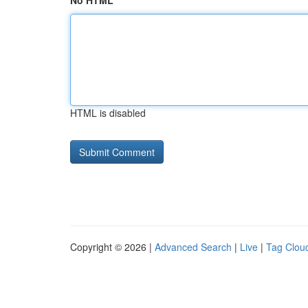
No HTML
HTML is disabled
Copyright © 2026 |
Advanced Search
|
Live
|
Tag Clou