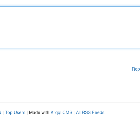
Rep
d
|
Top Users
| Made with
Kliqqi CMS
|
All RSS Feeds