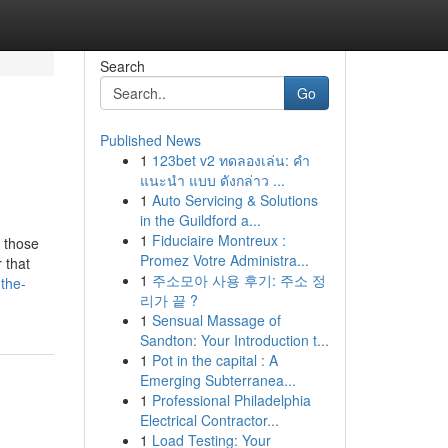
Search
Go
Published News
1
123bet v2 ทดลองเล่น: คำ
แนะนำ แบบ ดังกล่าว ...
1
Auto Servicing & Solutions
in the Guildford a...
1
Fiduciaire Montreux :
e those
Promez Votre Administra...
 that
1
주소모아 사용 후기: 주소 정
-the-
리가 끝 ?
1
Sensual Massage of
Sandton: Your Introduction t...
1
Pot in the capital : A
Emerging Subterranea...
1
Professional Philadelphia
Electrical Contractor...
1
Load Testing: Your