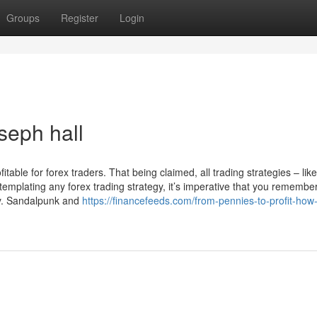
Groups
Register
Login
seph hall
itable for forex traders. That being claimed, all trading strategies – lik
ntemplating any forex trading strategy, it’s imperative that you remember
ney. Sandalpunk and
https://financefeeds.com/from-pennies-to-profit-how