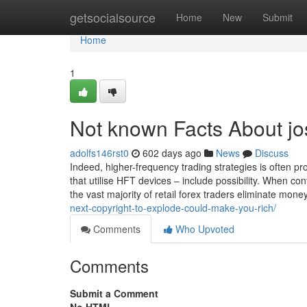
Home
getsocialsource
Home
New
Submit
Home
1
Not known Facts About jo
adolfs146rst0
602 days ago
News
Discuss
Indeed, higher-frequency trading strategies is often prof
that utilise HFT devices – include possibility. When co
the vast majority of retail forex traders eliminate mo
next-copyright-to-explode-could-make-you-rich/
Comments
Who Upvoted
Comments
Submit a Comment