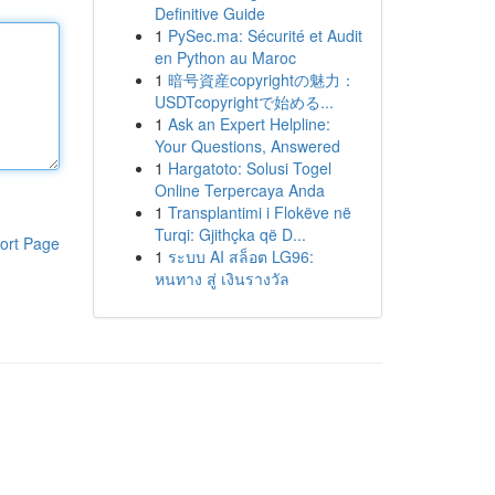
Definitive Guide
1
PySec.ma: Sécurité et Audit
en Python au Maroc
1
暗号資産copyrightの魅力：
USDTcopyrightで始める...
1
Ask an Expert Helpline:
Your Questions, Answered
1
Hargatoto: Solusi Togel
Online Terpercaya Anda
1
Transplantimi i Flokëve në
Turqi: Gjithçka që D...
ort Page
1
ระบบ AI สล็อต LG96:
หนทาง สู่ เงินรางวัล