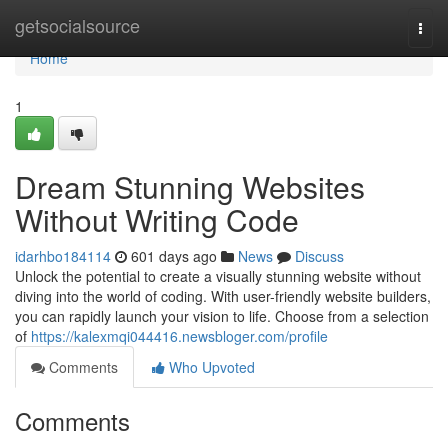
Home
getsocialsource
Togg
navi
Home
1
Dream Stunning Websites
Without Writing Code
idarhbo184114
601 days ago
News
Discuss
Unlock the potential to create a visually stunning website without
diving into the world of coding. With user-friendly website builders,
you can rapidly launch your vision to life. Choose from a selection
of
https://kalexmqi044416.newsbloger.com/profile
Comments
Who Upvoted
Comments