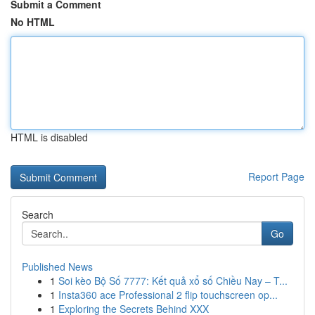
Submit a Comment
No HTML
HTML is disabled
Report Page
Search
Go
Published News
1
Soi kèo Bộ Số 7777: Kết quả xổ số Chiều Nay – T...
1
Insta360 ace Professional 2 flip touchscreen op...
1
Exploring the Secrets Behind XXX