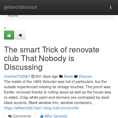
Home
getsocialsource
Togg
navi
Home
1
The smart Trick of renovate
club That Nobody is
Discussing
charlesf702hjk7
601 days ago
News
Discuss
The inside of the 1893 Victorian was full of particulars, but the
outside experienced missing its vintage touches. The porch was
Earlier removed thanks to rotting wood as well as the house was
re-sided. Crisp white paint and dormers are contrasted by stark
black accents. Black window trim, window containers,
https://williame567sqo7.blog-mall.com/profile
Comments
Who Upvoted