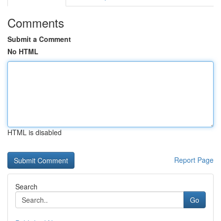
Comments
Submit a Comment
No HTML
HTML is disabled
Report Page
Search
Go