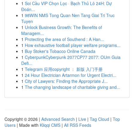
1
Soi Cầu VIP Chọn Lọc · Bạch Thủ Lô 24H: Dự
Đoán...
1
98WIN NMS Tong Quan Nen Tang Giai Tri Truc
Tuyen
1
Unlock Business Growth: The Benefits of
Managem...
1
Protecting the area of Southend : A Han...
1
How exhaustive football player welfare programs...
1
Buy Stoker's Tobacco Online Canada
1
CyberpunkCyberpunk 2077CP77 2077: OUm Guia
Defi...
1
Telegram 应用copyright ： 新版 入门手册
1
24 Hour Electrician Artarmon for Urgent Electri...
1
City of Lawyers: Finding the Appropriate J...
1
The changing landscape of charitable giving and...
Copyright © 2026 |
Advanced Search
|
Live
|
Tag Cloud
|
Top
Users
| Made with
Kliqqi CMS
|
All RSS Feeds