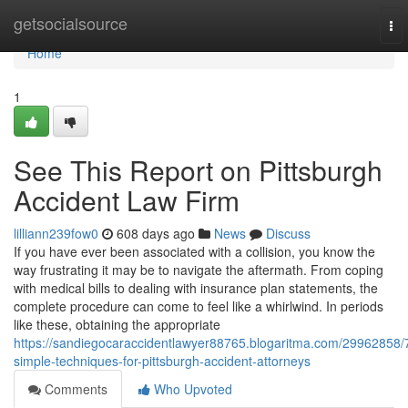
Home
getsocialsource
To
nav
Home
1
See This Report on Pittsburgh
Accident Law Firm
lilliann239fow0
608 days ago
News
Discuss
If you have ever been associated with a collision, you know the
way frustrating it may be to navigate the aftermath. From coping
with medical bills to dealing with insurance plan statements, the
complete procedure can come to feel like a whirlwind. In periods
like these, obtaining the appropriate
https://sandiegocaraccidentlawyer88765.blogaritma.com/29962858/
simple-techniques-for-pittsburgh-accident-attorneys
Comments
Who Upvoted