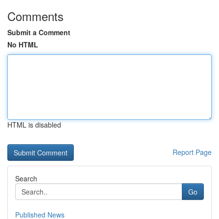
Comments
Submit a Comment
No HTML
HTML is disabled
Report Page
Search
Go
Published News