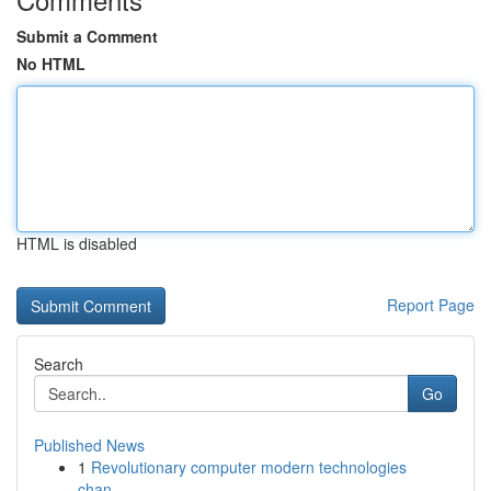
Submit a Comment
No HTML
HTML is disabled
Report Page
Search
Go
Published News
1
Revolutionary computer modern technologies
chan...