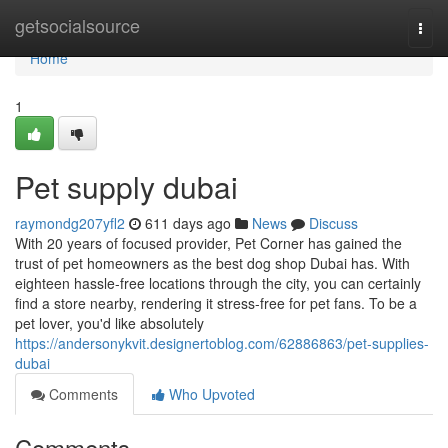
Home
getsocialsource
Togg
navi
Home
1
Pet supply dubai
raymondg207yfl2
611 days ago
News
Discuss
With 20 years of focused provider, Pet Corner has gained the
trust of pet homeowners as the best dog shop Dubai has. With
eighteen hassle-free locations through the city, you can certainly
find a store nearby, rendering it stress-free for pet fans. To be a
pet lover, you'd like absolutely
https://andersonykvit.designertoblog.com/62886863/pet-supplies-
dubai
Comments
Who Upvoted
Comments