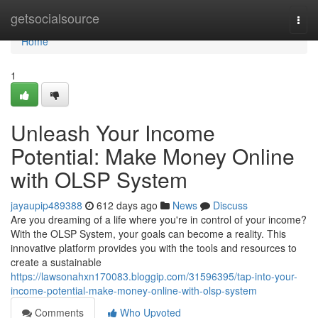
Home
getsocialsource
Togg
navi
Home
1
Unleash Your Income
Potential: Make Money Online
with OLSP System
jayaupip489388
612 days ago
News
Discuss
Are you dreaming of a life where you're in control of your income?
With the OLSP System, your goals can become a reality. This
innovative platform provides you with the tools and resources to
create a sustainable
https://lawsonahxn170083.bloggip.com/31596395/tap-into-your-
income-potential-make-money-online-with-olsp-system
Comments
Who Upvoted