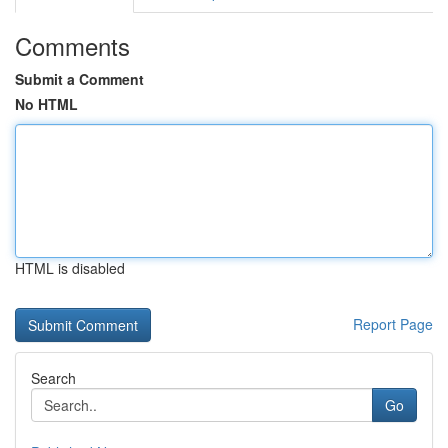
Comments
Submit a Comment
No HTML
HTML is disabled
Report Page
Search
Go