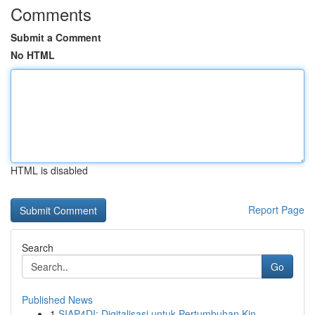
Comments
Submit a Comment
No HTML
HTML is disabled
Report Page
Search
Go
Published News
1
SIAP4DI: Digitalisasi untuk Pertumbuhan Kin...