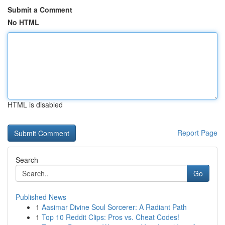
Submit a Comment
No HTML
HTML is disabled
Report Page
Search
Go
Published News
1
Aasimar Divine Soul Sorcerer: A Radiant Path
1
Top 10 Reddit Clips: Pros vs. Cheat Codes!