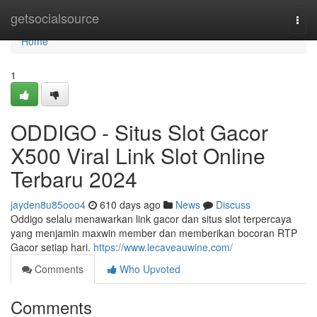
Home
getsocialsource
Togg
navi
Home
1
ODDIGO - Situs Slot Gacor
X500 Viral Link Slot Online
Terbaru 2024
jayden8u85ooo4
610 days ago
News
Discuss
Oddigo selalu menawarkan link gacor dan situs slot terpercaya
yang menjamin maxwin member dan memberikan bocoran RTP
Gacor setiap hari.
https://www.lecaveauwine.com/
Comments
Who Upvoted
Comments