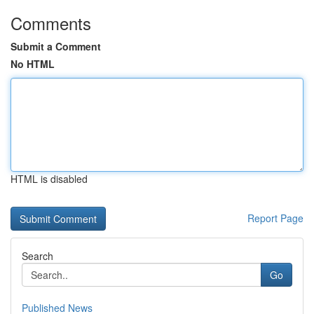
Comments
Submit a Comment
No HTML
HTML is disabled
Report Page
Search
Go
Published News