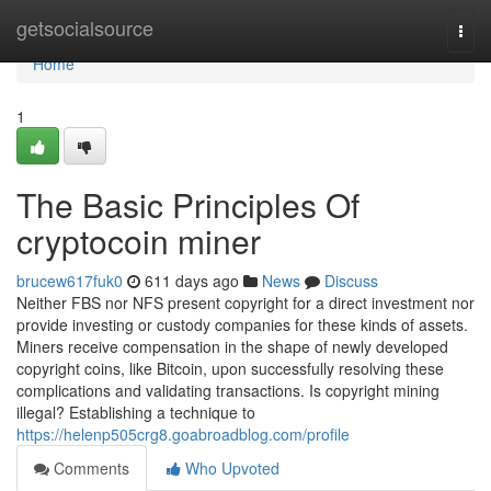
Home
getsocialsource
Togg
navi
Home
1
The Basic Principles Of
cryptocoin miner
brucew617fuk0
611 days ago
News
Discuss
Neither FBS nor NFS present copyright for a direct investment nor
provide investing or custody companies for these kinds of assets.
Miners receive compensation in the shape of newly developed
copyright coins, like Bitcoin, upon successfully resolving these
complications and validating transactions. Is copyright mining
illegal? Establishing a technique to
https://helenp505crg8.goabroadblog.com/profile
Comments
Who Upvoted