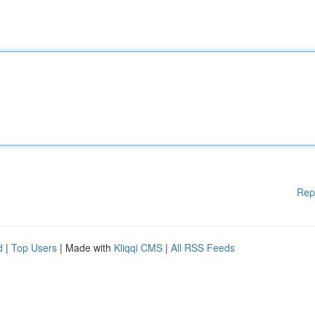
Rep
d
|
Top Users
| Made with
Kliqqi CMS
|
All RSS Feeds