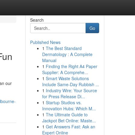
Search
Go
Published News
1
The Best Standard
Fun
Dermatology : A Complete
Manual
1
Finding the Right A4 Paper
Supplier: A Comprehe...
1
Smart Waste Solutions
ean our
Include Same-Day Rubbish ...
:
1
Industry Wire: Your Source
for Press Release Di...
lbourne-
1
Startup Studios vs.
Innovation Hubs: Which M...
1
The Ultimate Guide to
Jackpot Bet Online: Maste...
1
Get Answers Fast: Ask an
Expert Online