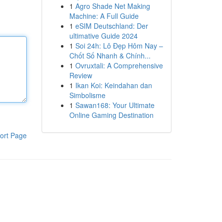
1
Agro Shade Net Making
Machine: A Full Guide
1
eSIM Deutschland: Der
ultimative Guide 2024
1
Soi 24h: Lô Đẹp Hôm Nay –
Chốt Số Nhanh & Chính...
1
Ovruxtali: A Comprehensive
Review
1
Ikan Koi: Keindahan dan
Simbolisme
1
Sawan168: Your Ultimate
Online Gaming Destination
ort Page