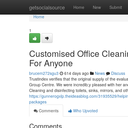
Home
getsocialsource
Home
New
Submit
Home
1
Customised Office Clean
For Anyone
brucem272sgu3
614 days ago
News
Discuss
Trustindex verifies that the original supply of the ev
Group Centre. We were incredib;y pleased with her and
Cleaning and disinfecting toilets, sinks, mirrors, and ot
https://gunnerogxlp.theideasblog.com/31935529/helpin
packages
Comments
Who Upvoted
Comments