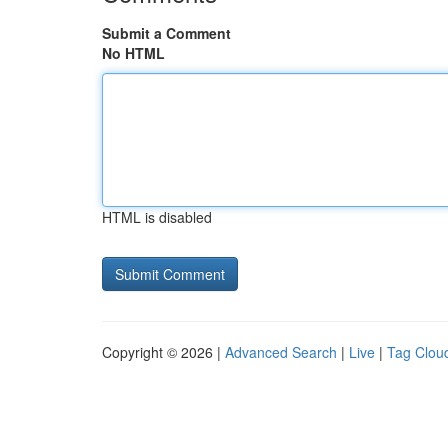
Submit a Comment
No HTML
HTML is disabled
Copyright © 2026 |
Advanced Search
|
Live
|
Tag Clou