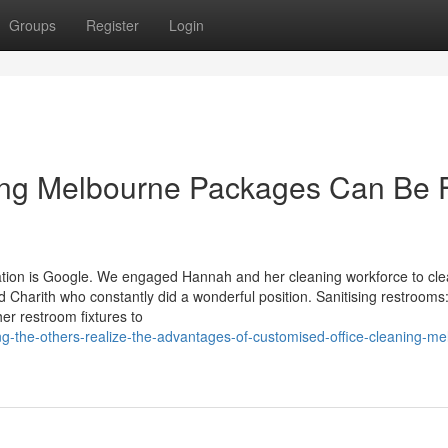
Groups
Register
Login
ing Melbourne Packages Can Be 
aluation is Google. We engaged Hannah and her cleaning workforce to cl
 Charith who constantly did a wonderful position. Sanitising restrooms
her restroom fixtures to
g-the-others-realize-the-advantages-of-customised-office-cleaning-me