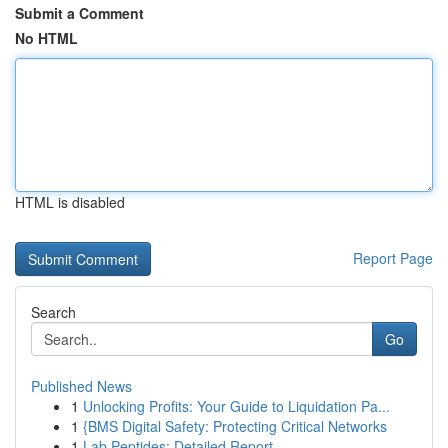
Submit a Comment
No HTML
HTML is disabled
Report Page
Search
Go
Published News
1
Unlocking Profits: Your Guide to Liquidation Pa...
1
{BMS Digital Safety: Protecting Critical Networks
1
Lab Peptides: Detailed Report