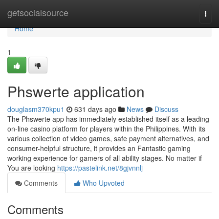
Home
getsocialsource
Togg
navi
Home
1
Phswerte application
douglasm370kpu1
631 days ago
News
Discuss
The Phswerte app has immediately established itself as a leading
on-line casino platform for players within the Philippines. With its
various collection of video games, safe payment alternatives, and
consumer-helpful structure, it provides an Fantastic gaming
working experience for gamers of all ability stages. No matter if
You are looking
https://pastelink.net/8gjvnnlj
Comments
Who Upvoted
Comments