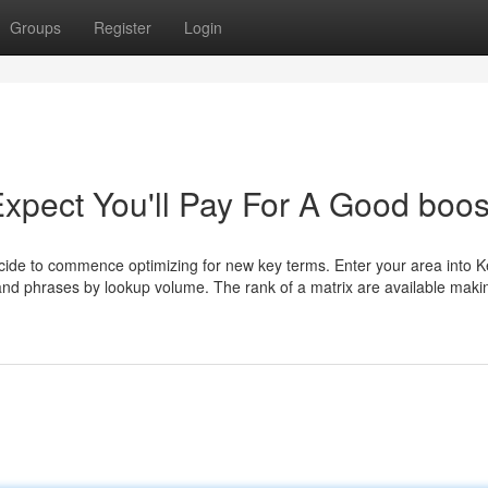
Groups
Register
Login
pect You'll Pay For A Good boos
cide to commence optimizing for new key terms. Enter your area into 
 and phrases by lookup volume. The rank of a matrix are available maki