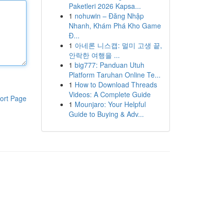
Paketleri 2026 Kapsa...
1
nohuwin – Đăng Nhập
Nhanh, Khám Phá Kho Game
Đ...
1
아네론 니스캡: 멀미 고생 끝,
안락한 여행을 ...
1
big777: Panduan Utuh
Platform Taruhan Online Te...
1
How to Download Threads
Videos: A Complete Guide
ort Page
1
Mounjaro: Your Helpful
Guide to Buying & Adv...