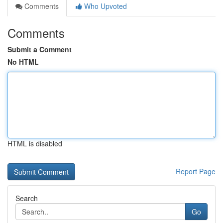
Comments
Who Upvoted
Comments
Submit a Comment
No HTML
HTML is disabled
Report Page
Search
Go