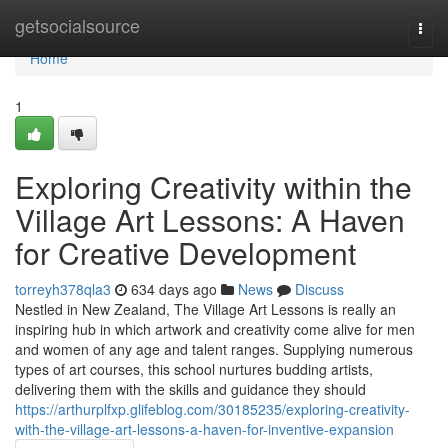
Home
getsocialsource
Togg
navi
Home
1
Exploring Creativity within the
Village Art Lessons: A Haven
for Creative Development
torreyh378qla3
634 days ago
News
Discuss
Nestled in New Zealand, The Village Art Lessons is really an
inspiring hub in which artwork and creativity come alive for men
and women of any age and talent ranges. Supplying numerous
types of art courses, this school nurtures budding artists,
delivering them with the skills and guidance they should
https://arthurplfxp.glifeblog.com/30185235/exploring-creativity-
with-the-village-art-lessons-a-haven-for-inventive-expansion