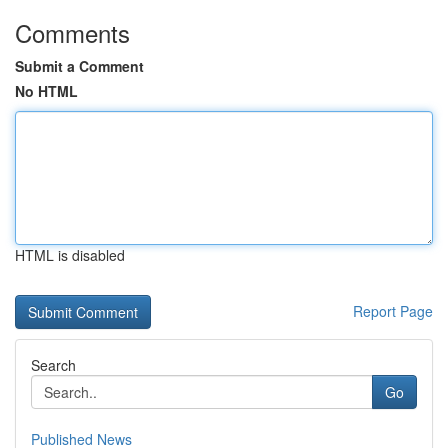
Comments
Submit a Comment
No HTML
HTML is disabled
Report Page
Search
Go
Published News