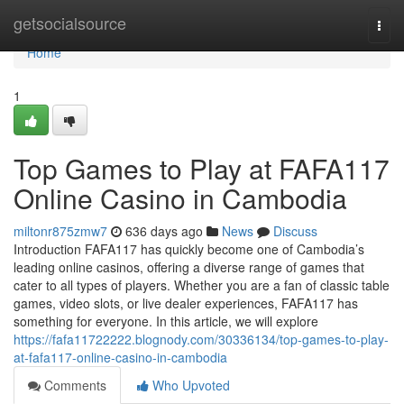
Home
getsocialsource
Togg
navi
Home
1
Top Games to Play at FAFA117
Online Casino in Cambodia
miltonr875zmw7
636 days ago
News
Discuss
Introduction FAFA117 has quickly become one of Cambodia’s
leading online casinos, offering a diverse range of games that
cater to all types of players. Whether you are a fan of classic table
games, video slots, or live dealer experiences, FAFA117 has
something for everyone. In this article, we will explore
https://fafa11722222.blognody.com/30336134/top-games-to-play-
at-fafa117-online-casino-in-cambodia
Comments
Who Upvoted