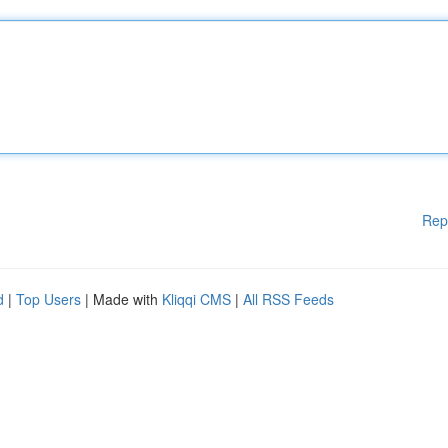
Rep
d
|
Top Users
| Made with
Kliqqi CMS
|
All RSS Feeds