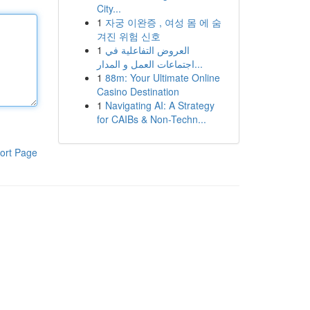
City...
1
자궁 이완증 , 여성 몸 에 숨
겨진 위험 신호
1
العروض التفاعلية في
اجتماعات العمل و المدار...
1
88m: Your Ultimate Online
Casino Destination
1
Navigating AI: A Strategy
for CAIBs & Non-Techn...
ort Page