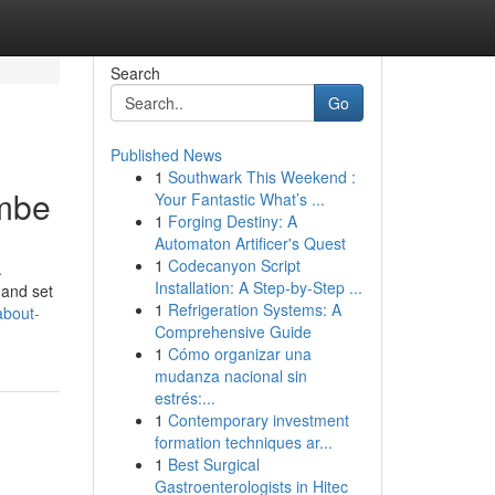
Search
Go
Published News
1
Southwark This Weekend :
ambe
Your Fantastic What’s ...
1
Forging Destiny: A
Automaton Artificer's Quest
1
Codecanyon Script
.
Installation: A Step-by-Step ...
 and set
1
Refrigeration Systems: A
about-
Comprehensive Guide
1
Cómo organizar una
mudanza nacional sin
estrés:...
1
Contemporary investment
formation techniques ar...
1
Best Surgical
Gastroenterologists in Hitec