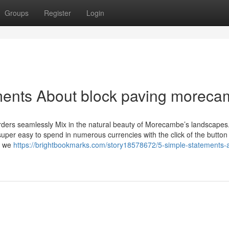
Groups
Register
Login
ments About block paving morec
borders seamlessly Mix in the natural beauty of Morecambe’s landscapes
super easy to spend in numerous currencies with the click of the button
nd we
https://brightbookmarks.com/story18578672/5-simple-statements-