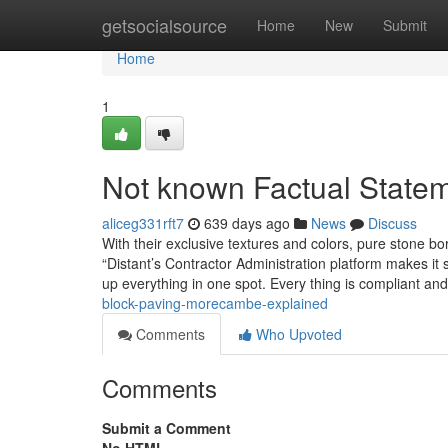
Home
getsocialsource
Home
New
Submit
Home
1
Not known Factual State
aliceg331rft7
639 days ago
News
Discuss
With their exclusive textures and colors, pure stone 
“Distant’s Contractor Administration platform makes it 
up everything in one spot. Every thing is compliant a
block-paving-morecambe-explained
Comments
Who Upvoted
Comments
Submit a Comment