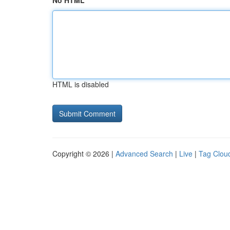
No HTML
HTML is disabled
Copyright © 2026 |
Advanced Search
|
Live
|
Tag Clou