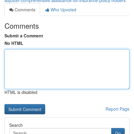
adjuster-comprehensive-assistance-for-insurance-policy-holders
Comments
Who Upvoted
Comments
Submit a Comment
No HTML
HTML is disabled
Report Page
Search
Go