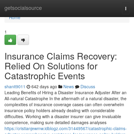
Home
getsocialsource
Togg
navi
Home
1
Insurance Claims Recovery:
Relied On Solutions for
Catastrophic Events
shanit9011
642 days ago
News
Discuss
Leading Benefits of Hiring a Disaster Insurance Adjuster After an
All-natural Catastrophe In the aftermath of a natural disaster, the
complexities of insurance coverage cases can often overwhelm
insurance policy holders already dealing with considerable
difficulties. Working with a disaster insurer can give invaluable
competence, making sure detailed damages analyses
https://cristianjewmw.idblogz.com/31449567/catastrophic-claims-