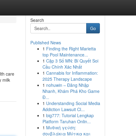
Search
Go
Published News
1
Finding the Right Marietta
top Pool Maintenance...
1
Cặp 3 Số MN: Bí Quyết Soi
Cầu Chính Xác Nhất
1
Cannabis for Inflammation:
lth care
2025 Therapy Landscape
y milk
1
nohuwin – Đăng Nhập
Nhanh, Khám Phá Kho Game
Đ...
1
Understanding Social Media
Addiction Lawsuit Cl...
1
big777: Tutorial Lengkap
Platform Taruhan Onlin...
1
Μυθική γεύση:
σουβλάκια Μύτικα και