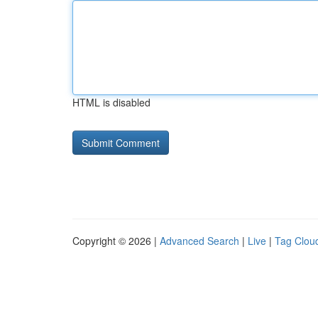
HTML is disabled
Copyright © 2026 |
Advanced Search
|
Live
|
Tag Clou