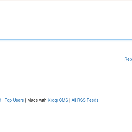
Rep
d
|
Top Users
| Made with
Kliqqi CMS
|
All RSS Feeds