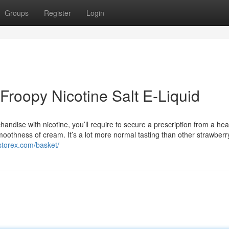
Groups
Register
Login
Froopy Nicotine Salt E-Liquid
handise with nicotine, you’ll require to secure a prescription from a hea
moothness of cream. It’s a lot more normal tasting than other strawberr
rstorex.com/basket/