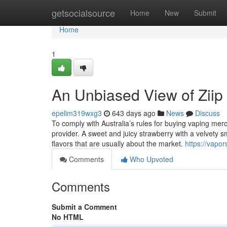
Home
getsocialsource
Home
New
Submit
Home
1
An Unbiased View of Ziip 
epelim319wxg3
643 days ago
News
Discuss
To comply with Australia’s rules for buying vaping merc
provider. A sweet and juicy strawberry with a velvety s
flavors that are usually about the market.
https://vapo
Comments
Who Upvoted
Comments
Submit a Comment
No HTML