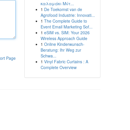
καλαμάκι Μύτ...
1
De Toekomst van de
Agrofood Industrie: Innovati...
1
The Complete Guide to
Event Email Marketing Sof...
1
eSIM vs. SIM: Your 2026
Wireless Approach Guide
1
Online Kinderwunsch-
Beratung: Ihr Weg zur
Schwa...
ort Page
1
Vinyl Fabric Curtains : A
Complete Overview