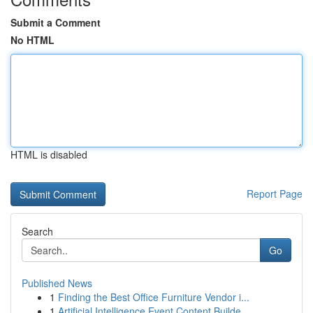
Submit a Comment
No HTML
HTML is disabled
Report Page
Search
Go
Published News
1
Finding the Best Office Furniture Vendor i...
1
Artificial Intelligence Event Content Builde...