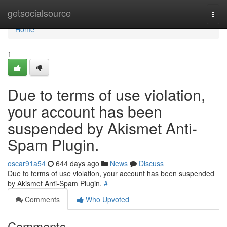
Home
getsocialsource
Togg
navi
Home
1
Due to terms of use violation,
your account has been
suspended by Akismet Anti-
Spam Plugin.
oscar91a54
644 days ago
News
Discuss
Due to terms of use violation, your account has been suspended
by Akismet Anti-Spam Plugin.
#
Comments
Who Upvoted
Comments