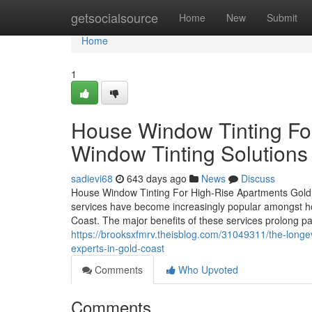
Home
getsocialsource
Home
New
Submit
Home
1
House Window Tinting Fo
Window Tinting Solutions 
sadievi68
643 days ago
News
Discuss
House Window Tinting For High-Rise Apartments Gold 
services have become increasingly popular amongst 
Coast. The major benefits of these services prolong pa
https://brooksxfmrv.theisblog.com/31049311/the-longev
experts-in-gold-coast
Comments
Who Upvoted
Comments