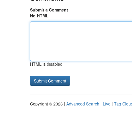
Submit a Comment
No HTML
HTML is disabled
Copyright © 2026 |
Advanced Search
|
Live
|
Tag Clou