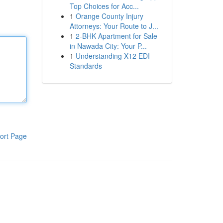
Top Choices for Acc...
1
Orange County Injury
Attorneys: Your Route to J...
1
2-BHK Apartment for Sale
in Nawada City: Your P...
1
Understanding X12 EDI
Standards
ort Page