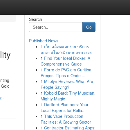
Search
Go
Published News
1
เว็บ สล็อตแตกง่าย บริการ
ity
ลูกค้าสโมสรมีระบบครบวงจร
1
Find Your Ideal Broker: A
Comprehensive Guide
1
Forro de PVC em Curitiba:
Preços, Tipos e Onde ...
nting
1
Mitolyn Reviews: What Are
 Gold
People Saying?
1
Kobold Bard: Tiny Musician,
ng-
Mighty Magic
1
Dartford Plumbers: Your
Local Experts for Relia...
1
This Vape Production
Facilities: A Growing Sector
1
Contractor Estimating Apps: