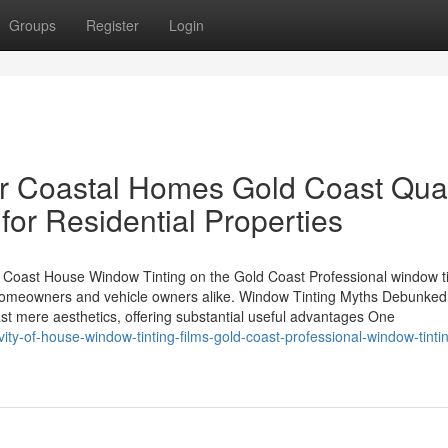
Groups
Register
Login
r Coastal Homes Gold Coast Qual
for Residential Properties
Coast House Window Tinting on the Gold Coast Professional window ti
homeowners and vehicle owners alike. Window Tinting Myths Debunked
st mere aesthetics, offering substantial useful advantages One
ity-of-house-window-tinting-films-gold-coast-professional-window-tinti