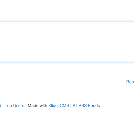
Rep
d
|
Top Users
| Made with
Kliqqi CMS
|
All RSS Feeds