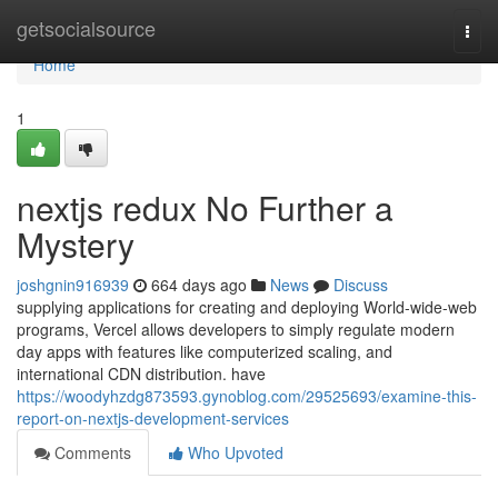
Home
getsocialsource
Togg
navi
Home
1
nextjs redux No Further a
Mystery
joshgnin916939
664 days ago
News
Discuss
supplying applications for creating and deploying World-wide-web
programs, Vercel allows developers to simply regulate modern
day apps with features like computerized scaling, and
international CDN distribution. have
https://woodyhzdg873593.gynoblog.com/29525693/examine-this-
report-on-nextjs-development-services
Comments
Who Upvoted