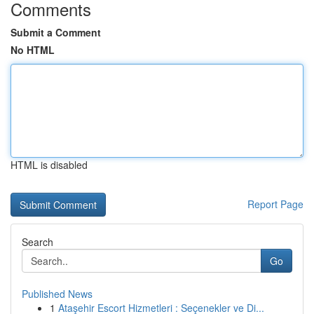
Comments
Submit a Comment
No HTML
HTML is disabled
Report Page
Search
Go
Published News
1
Ataşehir Escort Hizmetleri : Seçenekler ve Di...