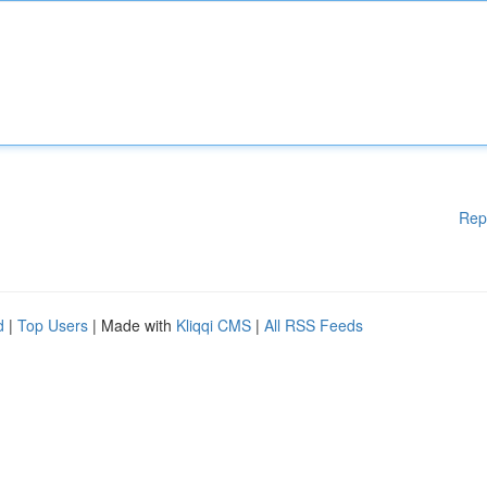
Rep
d
|
Top Users
| Made with
Kliqqi CMS
|
All RSS Feeds