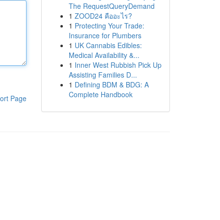
The RequestQueryDemand
1
ZOOD24 คืออะไร?
1
Protecting Your Trade:
Insurance for Plumbers
1
UK Cannabis Edibles:
Medical Availability &...
1
Inner West Rubbish Pick Up
Assisting Families D...
1
Defining BDM & BDG: A
Complete Handbook
ort Page