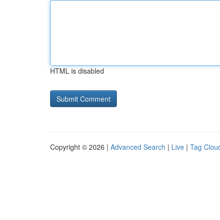
HTML is disabled
Copyright © 2026 |
Advanced Search
|
Live
|
Tag Clou