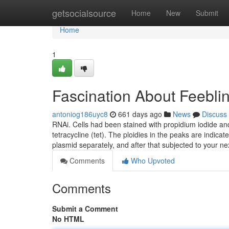
Home
getsocialsource
Home
New
Submit
Home
1
Fascination About Feebli
antoniog186uyc8
661 days ago
News
Discuss
RNAi. Cells had been stained with propidium iodide an
tetracycline (tet). The ploidies in the peaks are indic
plasmid separately, and after that subjected to your ne
Comments
Who Upvoted
Comments
Submit a Comment
No HTML