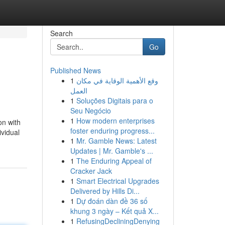
Search
Go
Published News
1
وقع الأهمية الوقاية في مكان
العمل
1
Soluções Digitais para o
Seu Negócio
1
How modern enterprises
on with
foster enduring progress...
ividual
1
Mr. Gamble News: Latest
Updates | Mr. Gamble's ...
1
The Enduring Appeal of
Cracker Jack
1
Smart Electrical Upgrades
Delivered by Hills Di...
1
Dự đoán dàn đề 36 số
khung 3 ngày – Kết quả X...
1
RefusingDecliningDenying