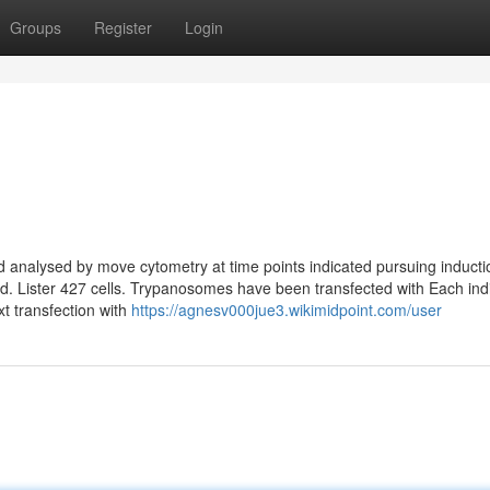
Groups
Register
Login
n
d analysed by move cytometry at time points indicated pursuing inducti
ated. Lister 427 cells. Trypanosomes have been transfected with Each ind
xt transfection with
https://agnesv000jue3.wikimidpoint.com/user