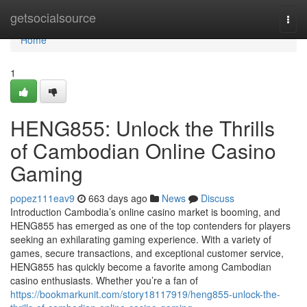
Home
getsocialsource
Togg
navi
Home
1
HENG855: Unlock the Thrills
of Cambodian Online Casino
Gaming
popez111eav9
663 days ago
News
Discuss
Introduction Cambodia’s online casino market is booming, and
HENG855 has emerged as one of the top contenders for players
seeking an exhilarating gaming experience. With a variety of
games, secure transactions, and exceptional customer service,
HENG855 has quickly become a favorite among Cambodian
casino enthusiasts. Whether you’re a fan of
https://bookmarkunit.com/story18117919/heng855-unlock-the-