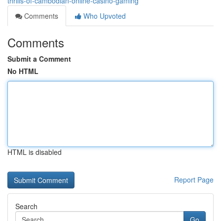
thrills-of-cambodian-online-casino-gaming
Comments
Who Upvoted
Comments
Submit a Comment
No HTML
HTML is disabled
Report Page
Search
Go