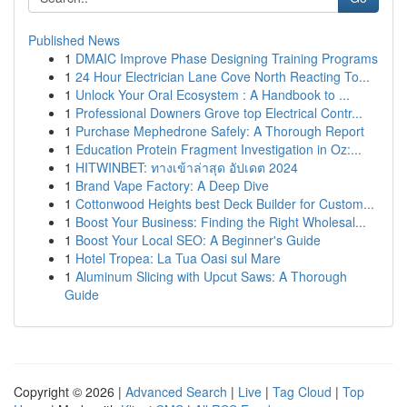
Published News
1
DMAIC Improve Phase Designing Training Programs
1
24 Hour Electrician Lane Cove North Reacting To...
1
Unlock Your Oral Ecosystem : A Handbook to ...
1
Professional Downers Grove top Electrical Contr...
1
Purchase Mephedrone Safely: A Thorough Report
1
Education Protein Fragment Investigation in Oz:...
1
HITWINBET: ทางเข้าล่าสุด อัปเดต 2024
1
Brand Vape Factory: A Deep Dive
1
Cottonwood Heights best Deck Builder for Custom...
1
Boost Your Business: Finding the Right Wholesal...
1
Boost Your Local SEO: A Beginner's Guide
1
Hotel Tropea: La Tua Oasi sul Mare
1
Aluminum Slicing with Upcut Saws: A Thorough
Guide
Copyright © 2026 |
Advanced Search
|
Live
|
Tag Cloud
|
Top