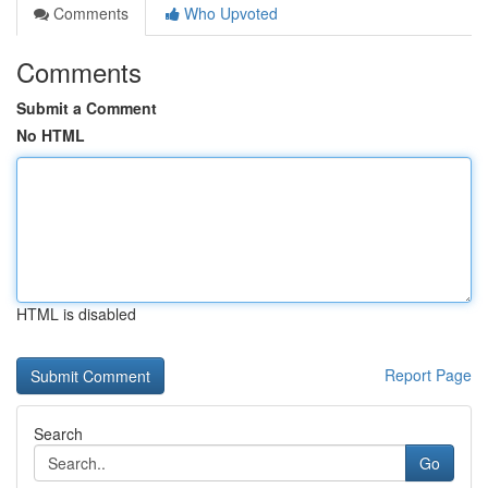
Comments
Who Upvoted
Comments
Submit a Comment
No HTML
HTML is disabled
Report Page
Search
Go