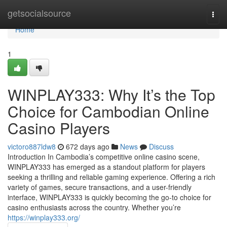
Home
getsocialsource
Togg
navi
Home
1
WINPLAY333: Why It’s the Top
Choice for Cambodian Online
Casino Players
victoro887ldw8
672 days ago
News
Discuss
Introduction In Cambodia’s competitive online casino scene,
WINPLAY333 has emerged as a standout platform for players
seeking a thrilling and reliable gaming experience. Offering a rich
variety of games, secure transactions, and a user-friendly
interface, WINPLAY333 is quickly becoming the go-to choice for
casino enthusiasts across the country. Whether you’re
https://winplay333.org/