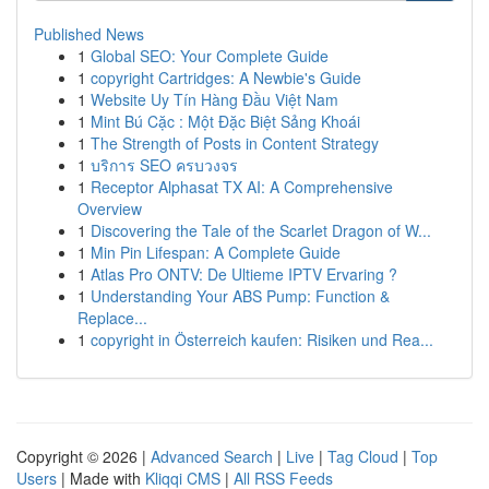
Published News
1
Global SEO: Your Complete Guide
1
copyright Cartridges: A Newbie's Guide
1
Website Uy Tín Hàng Đầu Việt Nam
1
Mint Bú Cặc : Một Đặc Biệt Sảng Khoái
1
The Strength of Posts in Content Strategy
1
บริการ SEO ครบวงจร
1
Receptor Alphasat TX AI: A Comprehensive
Overview
1
Discovering the Tale of the Scarlet Dragon of W...
1
Min Pin Lifespan: A Complete Guide
1
Atlas Pro ONTV: De Ultieme IPTV Ervaring ?
1
Understanding Your ABS Pump: Function &
Replace...
1
copyright in Österreich kaufen: Risiken und Rea...
Copyright © 2026 |
Advanced Search
|
Live
|
Tag Cloud
|
Top
Users
| Made with
Kliqqi CMS
|
All RSS Feeds