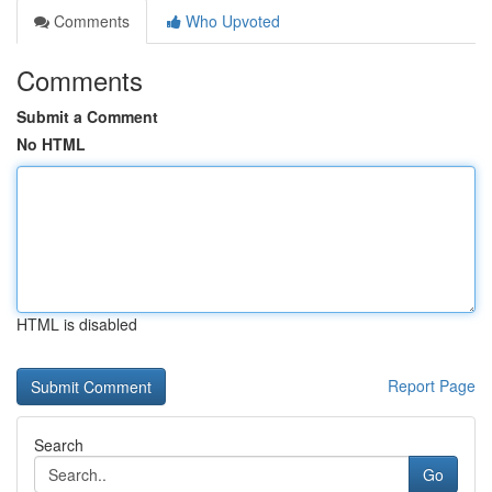
Comments
Who Upvoted
Comments
Submit a Comment
No HTML
HTML is disabled
Report Page
Search
Go