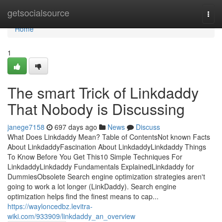
Home
getsocialsource
Togg
navi
Home
1
The smart Trick of Linkdaddy
That Nobody is Discussing
janege7158
697 days ago
News
Discuss
What Does Linkdaddy Mean? Table of ContentsNot known Facts
About LinkdaddyFascination About LinkdaddyLinkdaddy Things
To Know Before You Get This10 Simple Techniques For
LinkdaddyLinkdaddy Fundamentals ExplainedLinkdaddy for
DummiesObsolete Search engine optimization strategies aren't
going to work a lot longer (LinkDaddy). Search engine
optimization helps find the finest means to cap...
https://wayloncedbz.levitra-
wiki.com/933909/linkdaddy_an_overview