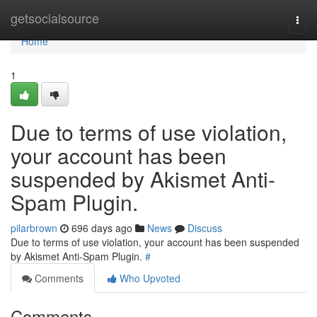
Home
getsocialsource
Togg
navi
Home
1
Due to terms of use violation,
your account has been
suspended by Akismet Anti-
Spam Plugin.
pilarbrown
696 days ago
News
Discuss
Due to terms of use violation, your account has been suspended
by Akismet Anti-Spam Plugin.
#
Comments
Who Upvoted
Comments