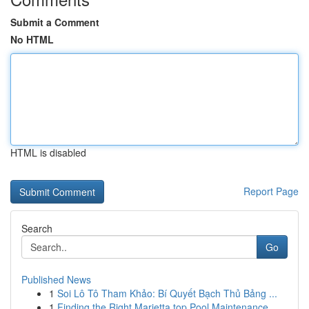
Submit a Comment
No HTML
HTML is disabled
Report Page
Search
Go
Published News
1
Soi Lô Tô Tham Khảo: Bí Quyết Bạch Thủ Bảng ...
1
Finding the Right Marietta top Pool Maintenance...