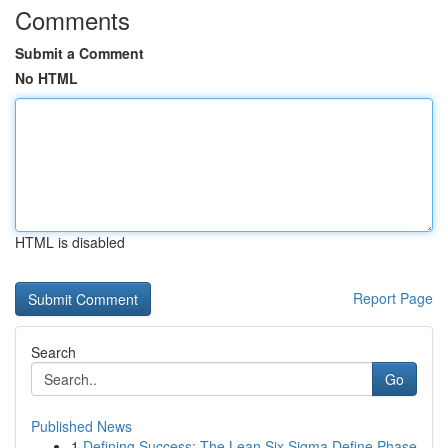
Comments
Submit a Comment
No HTML
HTML is disabled
Report Page
Search
Go
Published News
1
Defining Success: The Lean Six Sigma Define Phase