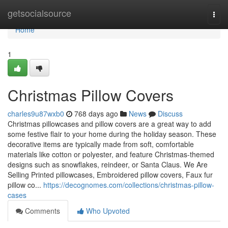
Home
getsocialsource
Togg
navi
Home
1
Christmas Pillow Covers
charles9u87wxb0
768 days ago
News
Discuss
Christmas pillowcases and pillow covers are a great way to add
some festive flair to your home during the holiday season. These
decorative items are typically made from soft, comfortable
materials like cotton or polyester, and feature Christmas-themed
designs such as snowflakes, reindeer, or Santa Claus. We Are
Selling Printed pillowcases, Embroidered pillow covers, Faux fur
pillow co...
https://decognomes.com/collections/christmas-pillow-
cases
Comments
Who Upvoted