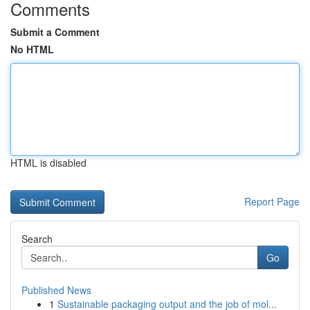
Comments
Submit a Comment
No HTML
HTML is disabled
Report Page
Search
Go
Published News
1
Sustainable packaging output and the job of mol...