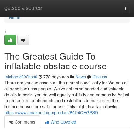
Home
getsocialsource
Togg
navi
Home
1
The Greatest Guide To
inflatable obstacle course
michaelz692kos0
772 days ago
News
Discuss
There are various assets on the market specifically for Women of
all ages business people. We’ve gathered needed and valuable
details to assist you do well equally skillfully and personally: Adjust
to protection requirements and restrictions to make sure the
bounce houses are safe for use. This might involve following
https://www.amazon.in/gp/product/B0D4QFGSSD
Comments
Who Upvoted