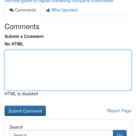
ultimate-guide-to-digital-marketing-company-manchester
Comments
Who Upvoted
Comments
Submit a Comment
No HTML
HTML is disabled
Report Page
Search
Go