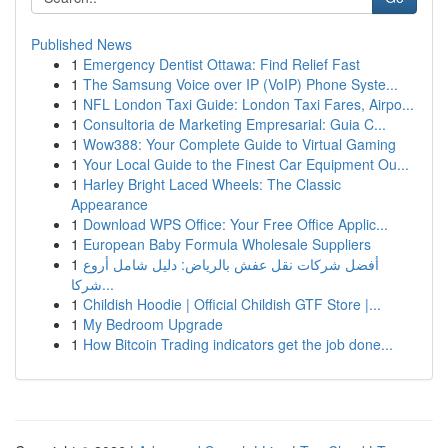
Published News
1
Emergency Dentist Ottawa: Find Relief Fast
1
The Samsung Voice over IP (VoIP) Phone Syste...
1
NFL London Taxi Guide: London Taxi Fares, Airpo...
1
Consultoria de Marketing Empresarial: Guia C...
1
Wow388: Your Complete Guide to Virtual Gaming
1
Your Local Guide to the Finest Car Equipment Ou...
1
Harley Bright Laced Wheels: The Classic
Appearance
1
Download WPS Office: Your Free Office Applic...
1
European Baby Formula Wholesale Suppliers
1
أفضل شركات نقل عفش بالرياض: دليل شامل أروع
شركا...
1
Childish Hoodie | Official Childish GTF Store |...
1
My Bedroom Upgrade
1
How Bitcoin Trading indicators get the job done...