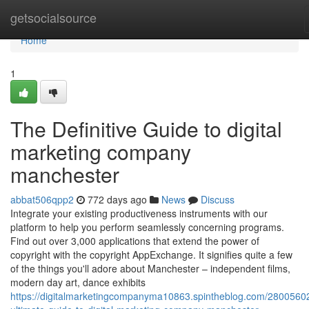
Home
getsocialsource
Home
1
The Definitive Guide to digital
marketing company
manchester
abbat506qpp2
772 days ago
News
Discuss
Integrate your existing productiveness instruments with our
platform to help you perform seamlessly concerning programs.
Find out over 3,000 applications that extend the power of
copyright with the copyright AppExchange. It signifies quite a few
of the things you'll adore about Manchester – independent films,
modern day art, dance exhibits
https://digitalmarketingcompanyma10863.spintheblog.com/28005602