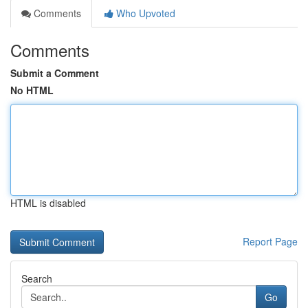
Comments
Who Upvoted
Comments
Submit a Comment
No HTML
HTML is disabled
Report Page
Search
Go