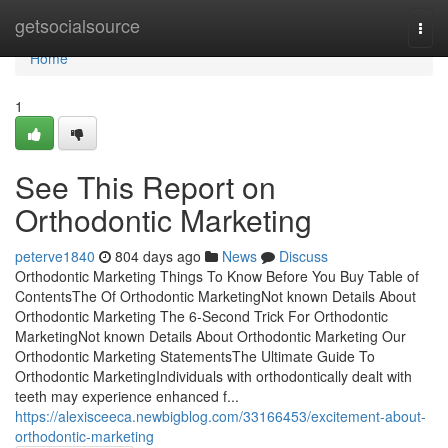
Home
getsocialsource
Togg
navi
Home
1
See This Report on
Orthodontic Marketing
peterve1840
804 days ago
News
Discuss
Orthodontic Marketing Things To Know Before You Buy Table of
ContentsThe Of Orthodontic MarketingNot known Details About
Orthodontic Marketing The 6-Second Trick For Orthodontic
MarketingNot known Details About Orthodontic Marketing Our
Orthodontic Marketing StatementsThe Ultimate Guide To
Orthodontic MarketingIndividuals with orthodontically dealt with
teeth may experience enhanced f...
https://alexisceeca.newbigblog.com/33166453/excitement-about-
orthodontic-marketing