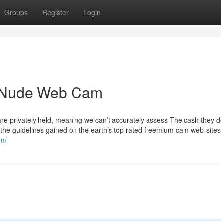
Groups
Register
Login
r Nude Web Cam
re privately held, meaning we can’t accurately assess The cash they de
s the guidelines gained on the earth’s top rated freemium cam web-sites.
om/