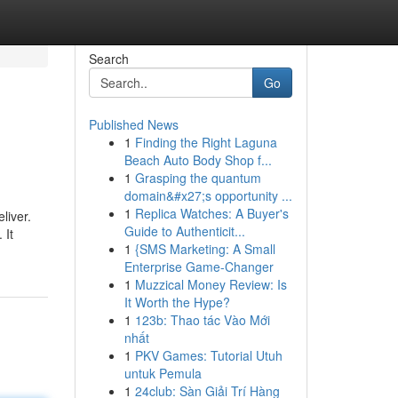
Search
Go
Published News
1
Finding the Right Laguna
Beach Auto Body Shop f...
1
Grasping the quantum
domain&#x27;s opportunity ...
1
Replica Watches: A Buyer's
liver.
Guide to Authenticit...
 It
1
{SMS Marketing: A Small
Enterprise Game-Changer
1
Muzzical Money Review: Is
It Worth the Hype?
1
123b: Thao tác Vào Mới
nhất
1
PKV Games: Tutorial Utuh
untuk Pemula
1
24club: Sàn Giải Trí Hàng