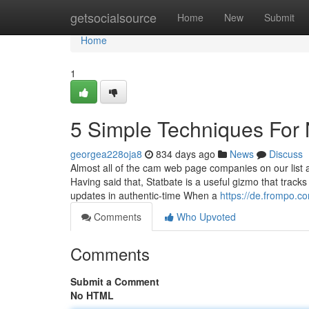
Home
getsocialsource
Home
New
Submit
Home
1
5 Simple Techniques Fo
georgea228oja8
834 days ago
News
Discuss
Almost all of the cam web page companies on our list a
Having said that, Statbate is a useful gizmo that track
updates in authentic-time When a
https://de.frompo.c
Comments
Who Upvoted
Comments
Submit a Comment
No HTML