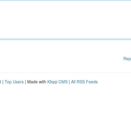
Rep
d
|
Top Users
| Made with
Kliqqi CMS
|
All RSS Feeds