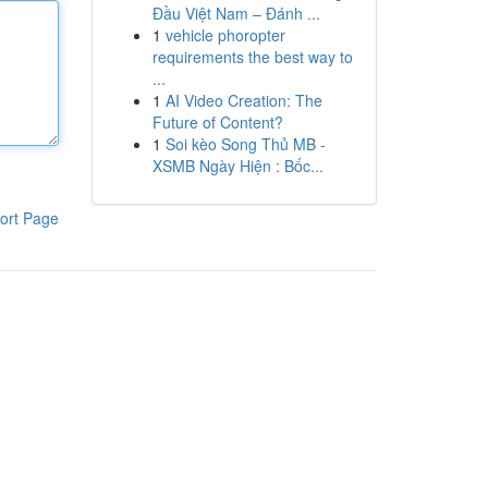
Đầu Việt Nam – Đánh ...
1
vehicle phoropter
requirements the best way to
...
1
AI Video Creation: The
Future of Content?
1
Soi kèo Song Thủ MB -
XSMB Ngày Hiện : Bốc...
ort Page