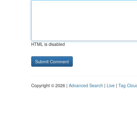
HTML is disabled
Copyright © 2026 |
Advanced Search
|
Live
|
Tag Clou