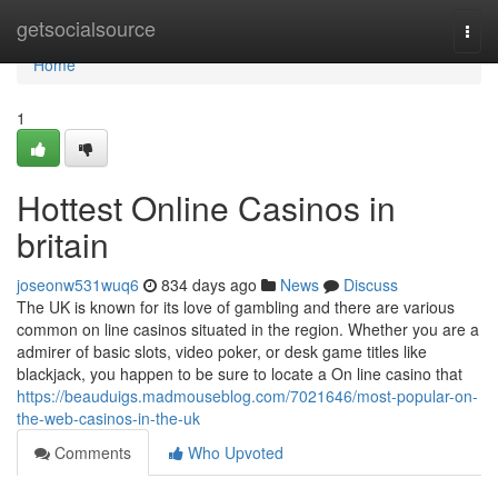
Home
getsocialsource
Togg
navi
Home
1
Hottest Online Casinos in
britain
joseonw531wuq6
834 days ago
News
Discuss
The UK is known for its love of gambling and there are various
common on line casinos situated in the region. Whether you are a
admirer of basic slots, video poker, or desk game titles like
blackjack, you happen to be sure to locate a On line casino that
https://beauduigs.madmouseblog.com/7021646/most-popular-on-
the-web-casinos-in-the-uk
Comments
Who Upvoted