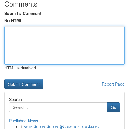
Comments
Submit a Comment
No HTML
HTML is disabled
Report Page
Search
Go
Published News
1
ระบบจัดการ จัดการ ผู้ร่วมงาน งานแต่งงาน: ...