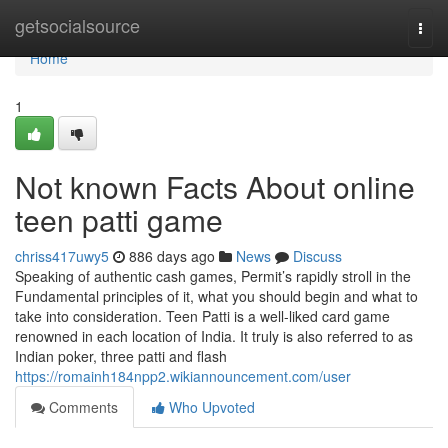
Home
getsocialsource
Togg
navi
Home
1
Not known Facts About online
teen patti game
chriss417uwy5
886 days ago
News
Discuss
Speaking of authentic cash games, Permit’s rapidly stroll in the
Fundamental principles of it, what you should begin and what to
take into consideration. Teen Patti is a well-liked card game
renowned in each location of India. It truly is also referred to as
Indian poker, three patti and flash
https://romainh184npp2.wikiannouncement.com/user
Comments
Who Upvoted