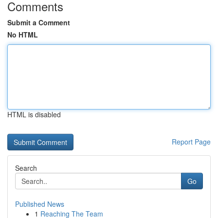
Comments
Submit a Comment
No HTML
HTML is disabled
Report Page
Search
Go
Published News
1
Reaching The Team