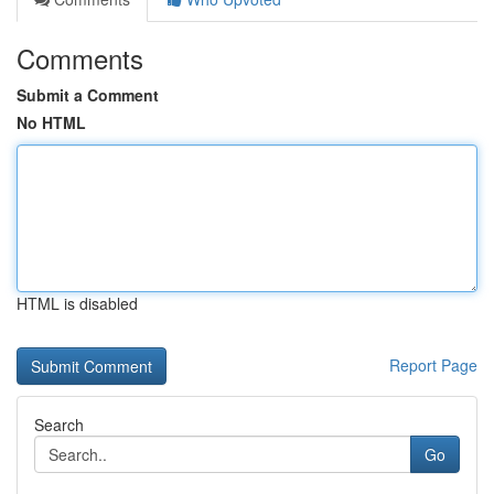
Comments
Submit a Comment
No HTML
HTML is disabled
Report Page
Search
Go