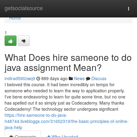
Home
getsocialsource
Togg
navi
Home
1
What Does hire sameone to do
java assignment Mean?
indirad590zwq9
889 days ago
News
Discuss
I beloved this course. It had been incredibly on tempo for
someone who needed to learn the way to application properly.
I've bene endeavoring to learn for quite some time, but no one
has spelled out it so simply just as Codecademy. Many thanks
Codecademy! The technology sector undergoes significant
https://hire-sameone-to-do-java-
h48744.livebloggs.com/31652319/the-basic-principles-of-online-
java-help
Comments
Who Upvoted