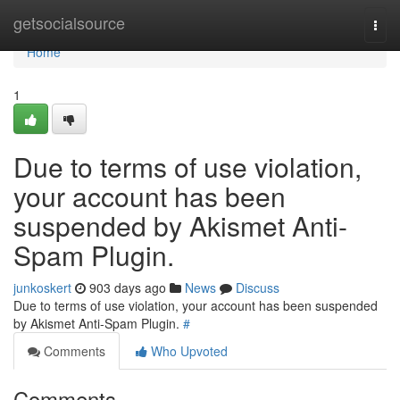
Home
getsocialsource
Togg
navi
Home
1
Due to terms of use violation,
your account has been
suspended by Akismet Anti-
Spam Plugin.
junkoskert
903 days ago
News
Discuss
Due to terms of use violation, your account has been suspended
by Akismet Anti-Spam Plugin.
#
Comments
Who Upvoted
Comments