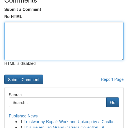
Submit a Comment
No HTML
HTML is disabled
Report Page
Search
Go
Published News
1
Trustworthy Repair Work and Upkeep by a Castle ...
1
This Heuer Tag Grand Carrera Collection : A...