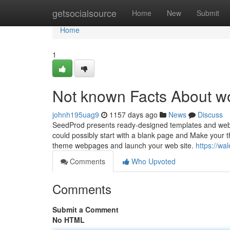
Home
getsocialsource
Home
New
Submit
Home
1
Not known Facts About wo
johnh195uag9
1157 days ago
News
Discuss
SeedProd presents ready-designed templates and web s
could possibly start with a blank page and Make your t
theme webpages and launch your web site.
https://wa
Comments
Who Upvoted
Comments
Submit a Comment
No HTML