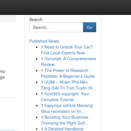
Search
Go
Published News
1
Need to Unlock Your Car?
Find Local Experts Now
1
Ovruxtali: A Comprehensive
Review
1
The Power of Research
you
Peptides: A Beginner's Guide
nge
1
UU88 – Khám Phá Nền
Tảng Giải Trí Trực Tuyến Hi...
1
Gold365 copyright: Your
Complete Tutorial
1
hapympo vehicle Menang!
Situs recreation on lin...
1
Boosting Your Business:
Choosing the Right Soft...
1
A Detailed Handbook