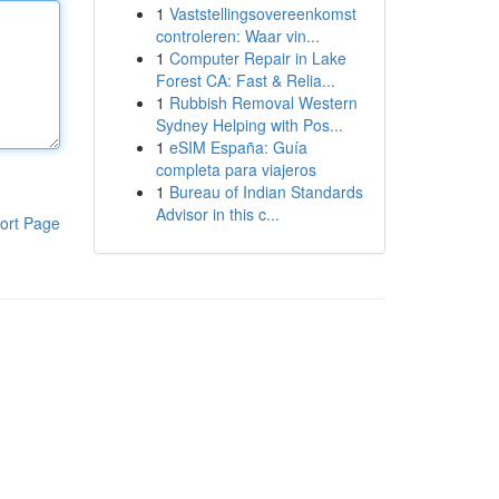
1
Vaststellingsovereenkomst
controleren: Waar vin...
1
Computer Repair in Lake
Forest CA: Fast & Relia...
1
Rubbish Removal Western
Sydney Helping with Pos...
1
eSIM España: Guía
completa para viajeros
1
Bureau of Indian Standards
Advisor in this c...
ort Page