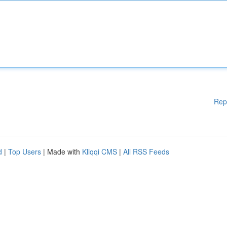
Rep
d
|
Top Users
| Made with
Kliqqi CMS
|
All RSS Feeds