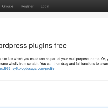
Groups
Register
Login
rdpress plugins free
ite kits which you could use as part of your multipurpose theme. Or, 
heme wholly from scratch. You can then drag and fall functions to arra
lesd963nsy6.blogdosaga.com/profile