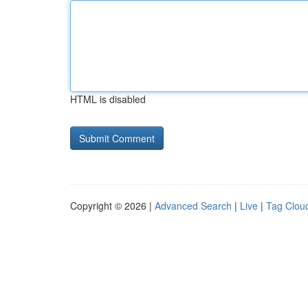
HTML is disabled
Copyright © 2026 |
Advanced Search
|
Live
|
Tag Clou