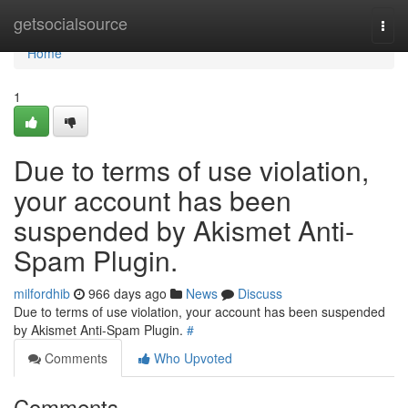
Home
getsocialsource
Togg
navi
Home
1
Due to terms of use violation,
your account has been
suspended by Akismet Anti-
Spam Plugin.
milfordhib
966 days ago
News
Discuss
Due to terms of use violation, your account has been suspended
by Akismet Anti-Spam Plugin.
#
Comments
Who Upvoted
Comments