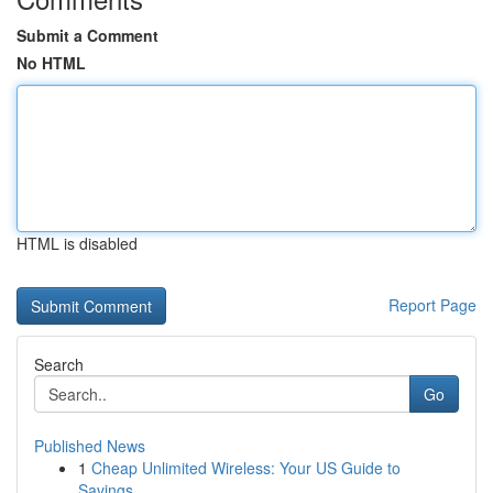
Submit a Comment
No HTML
HTML is disabled
Report Page
Search
Go
Published News
1
Cheap Unlimited Wireless: Your US Guide to
Savings