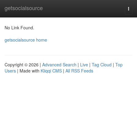
Home
getsocialsource
Togg
navi
No Link Found.
getsocialsource home
Copyright © 2026 |
Advanced Search
|
Live
|
Tag Cloud
|
Top
Users
| Made with
Kliqqi CMS
|
All RSS Feeds